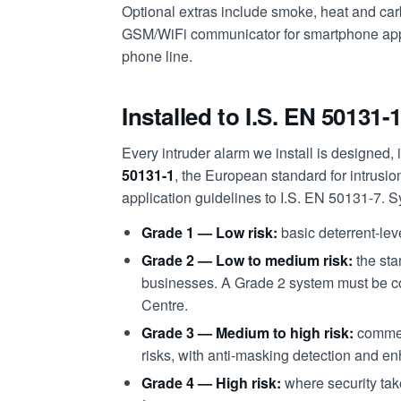
Optional extras include smoke, heat and ca
GSM/WiFi communicator for smartphone app 
phone line.
Installed to I.S. EN 50131-
Every intruder alarm we install is designed, i
50131-1
, the European standard for intrusi
application guidelines to I.S. EN 50131-7. S
Grade 1 — Low risk:
basic deterrent-lev
Grade 2 — Low to medium risk:
the sta
businesses. A Grade 2 system must be c
Centre.
Grade 3 — Medium to high risk:
commer
risks, with anti-masking detection and e
Grade 4 — High risk:
where security tak