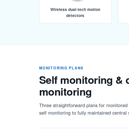
Wireless dual-tech motion
detectors
MONITORING PLANS
Self monitoring & c
monitoring
Three straightforward plans for monitore
self monitoring to fully maintained central 