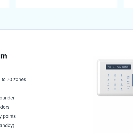
em
0 to 70 zones
sounder
idors
y points
tandby)