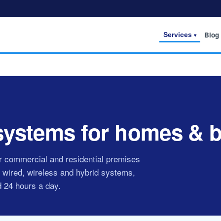
Blog
Services
 systems for homes & 
or commercial and residential premises
 wired, wireless and hybrid systems,
d 24 hours a day.